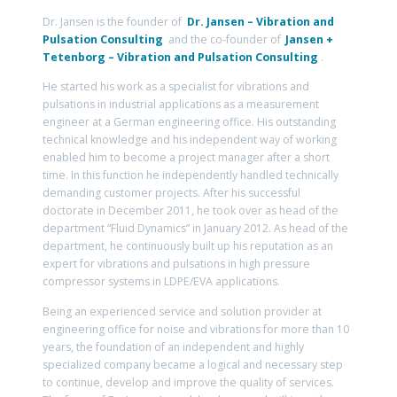
Dr. Jansen is the founder of
Dr. Jansen – Vibration and
Pulsation Consulting
and the co-founder of
Jansen +
Tetenborg – Vibration and Pulsation Consulting
.
He started his work as a specialist for vibrations and
pulsations in industrial applications as a measurement
engineer at a German engineering office. His outstanding
technical knowledge and his independent way of working
enabled him to become a project manager after a short
time. In this function he independently handled technically
demanding customer projects. After his successful
doctorate in December 2011, he took over as head of the
department “Fluid Dynamics” in January 2012. As head of the
department, he continuously built up his reputation as an
expert for vibrations and pulsations in high pressure
compressor systems in LDPE/EVA applications.
Being an experienced service and solution provider at
engineering office for noise and vibrations for more than 10
years, the foundation of an independent and highly
specialized company became a logical and necessary step
to continue, develop and improve the quality of services.