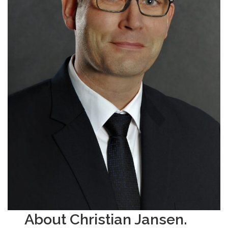
About Christian Jansen.