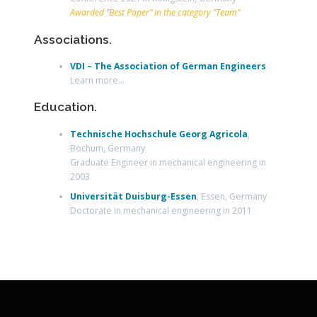
Awarded “Best Paper” in the category “Team”
Associations.
VDI – The Association of German Engineers
Learn more…
Education.
Technische Hochschule Georg Agricola
,
Bochum, Germany
Graduate Engineer in mechanical engineering in
2003
Universität Duisburg-Essen
, Essen, Germany
Doctorate in mechanical engineering in 2011