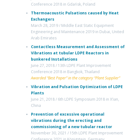
Conference 2018 in Gdańsk, Poland
Thermoacoustic Pulsations caused by Heat
Exchangers
March 28, 2019 / Middle East Static Equipment
Engineering and Maintenance 2019 in Dubai, United
Arab Emirates
Contactless Measurement and Assessment of
Vibrations at tubular LDPE Reactors in
bunkered Installations
June 27, 2018 / 13th LDPE Plant Improvement
Conference 2018 in Bangkok, Thailand
Awarded “Best Paper” in the category “Plant Supplier”
Vibration and Pulsation Optimization of LDPE
Plants
June 21, 2018 / 6th LDPE Symposium 2018 in X’ian,
China
Prevention of excessive operational
vibrations during the erecting and
commissioning of a new tubular reactor
November 30, 2021 / 15th LDPE Plant Improvement
Conference 2021 in Königstein, Germany