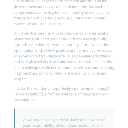
The focus of Dr. Jansen’s work has been and still is on the
development and advancement of methods that enable a
comprehensive investigation and meaningful evaluation of
structural vibrations and pressure pulsations in complex
systems of industrial application.
Dr. Jansen has been solely responsible for a large number
of metrological investigations in Germany and especially
abroad. Under his supervision a variety of projects for the
optimization of LDPE/EVA plants were carried out. He is also
an experienced troubleshooter. His open-minded attitude
and his high level of cultural and social competence enabled
him to build up excellent relationships with customers during
his project assignments, which are evidence of trust and
respect.
In 2022, the wonderful opportunity opened up of having Dr
Patrick Tetenborg, a former colleague of many years, join
the company.
As a consulting engineer you have to be aware of
your responsibility towards your customers at all