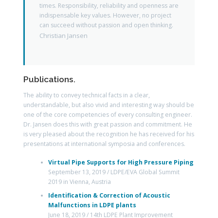
times. Responsibility, reliability and openness are
indispensable key values. However, no project
can succeed without passion and open thinking.
Christian Jansen
Publications.
The ability to convey technical facts in a clear,
understandable, but also vivid and interesting way should be
one of the core competencies of every consulting engineer.
Dr. Jansen does this with great passion and commitment. He
is very pleased about the recognition he has received for his
presentations at international symposia and conferences.
Virtual Pipe Supports for High Pressure Piping
September 13, 2019 / LDPE/EVA Global Summit
2019 in Vienna, Austria
Identification & Correction of Acoustic
Malfunctions in LDPE plants
June 18, 2019 / 14th LDPE Plant Improvement