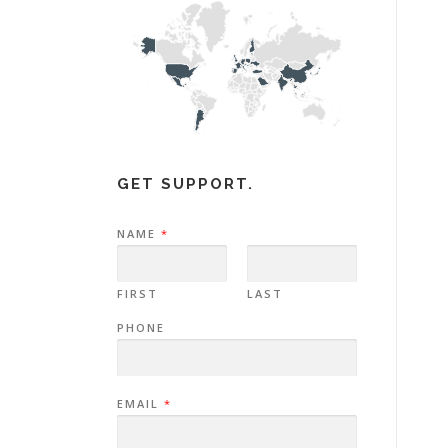
GET SUPPORT.
NAME
*
FIRST
LAST
PHONE
EMAIL
*