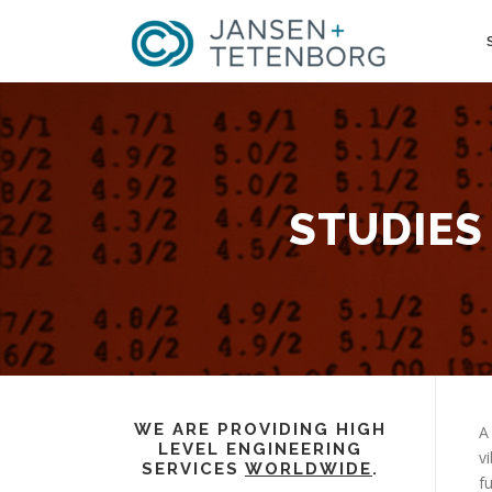
Skip
to
content
STUDIES
WE ARE PROVIDING HIGH
A
LEVEL ENGINEERING
v
SERVICES
WORLDWIDE
.
f