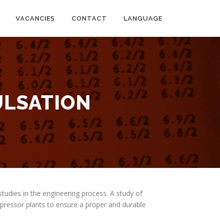
VACANCIES
CONTACT
LANGUAGE
ULSATION
studies in the engineering process. A study of
mpressor plants to ensure a proper and durable