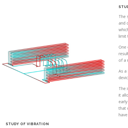
STU
The s
and c
whic
limit
One o
resul
of a 
As a 
devi
The i
it al
early
that 
have 
STUDY OF VIBRATION