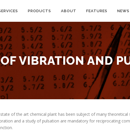
SERVICES
PRODUCTS
ABOUT
FEATURES
NEWS
 OF VIBRATION AND P
 state of the art chemical plant has been subject of many theoretical 
ibration and a study of pulsation are mandatory for reciprocating co
unction.