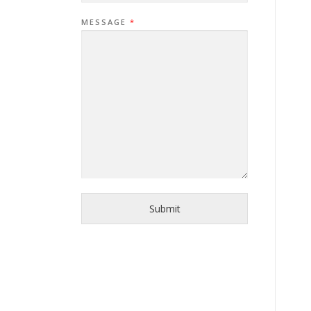
MESSAGE
*
Submit