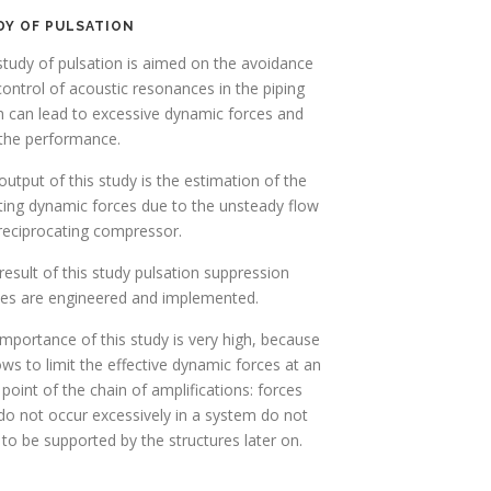
DY OF PULSATION
tudy of pulsation is aimed on the avoidance
ontrol of acoustic resonances in the piping
h can lead to excessive dynamic forces and
 the performance.
utput of this study is the estimation of the
ting dynamic forces due to the unsteady flow
reciprocating compressor.
result of this study pulsation suppression
ces are engineered and implemented.
mportance of this study is very high, because
lows to limit the effective dynamic forces at an
 point of the chain of amplifications: forces
do not occur excessively in a system do not
to be supported by the structures later on.