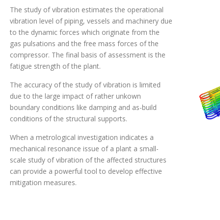
The study of vibration estimates the operational
vibration level of piping, vessels and machinery due
to the dynamic forces which originate from the
gas pulsations and the free mass forces of the
compressor. The final basis of assessment is the
fatigue strength of the plant.
The accuracy of the study of vibration is limited
due to the large impact of rather unkown
boundary conditions like damping and as-build
conditions of the structural supports.
When a metrological investigation indicates a
mechanical resonance issue of a plant a small-
scale study of vibration of the affected structures
can provide a powerful tool to develop effective
mitigation measures.